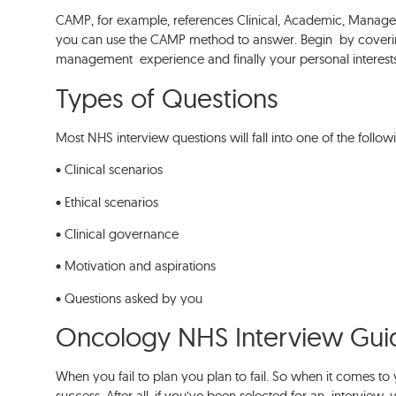
CAMP, for example, references Clinical, Academic, Managem
you can use the CAMP method to answer. Begin by coveri
management experience and finally your personal interest
Types of Questions
Most NHS interview questions will fall into one of the follow
• Clinical scenarios
• Ethical scenarios
• Clinical governance
• Motivation and aspirations
• Questions asked by you
Oncology NHS Interview Gu
When you fail to plan you plan to fail. So when it comes to 
success. After all, if you’ve been selected for an interview,