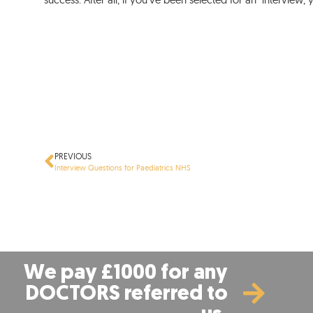
PREVIOUS
Interview Questions for Paediatrics NHS
We pay £1000 for any
DOCTORS referred to