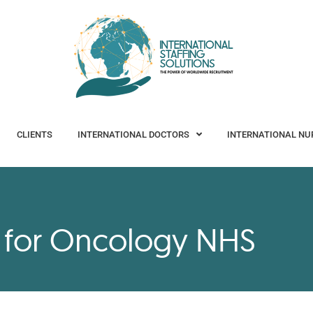
CLIENTS
INTERNATIONAL DOCTORS
INTERNATIONAL NURSES
CLIENTS
INTERNATIONAL DOCTORS
INTERNATIONAL NU
s for Oncology NHS