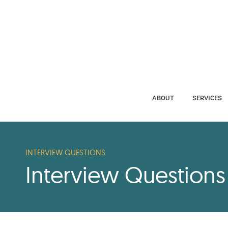
ABOUT
SERVICES
ABOUT
SERVICES
INTERVIEW QUESTIONS
Interview Question