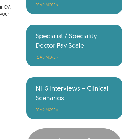
READ MORE »
ur CV,
 your
Specialist / Speciality
Doctor Pay Scale
READ MORE »
NHS Interviews – Clinical
Scenarios
READ MORE »