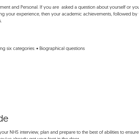
ent and Personal. If you are asked a question about yourself or yo
ng your experience, then your academic achievements, followed by
s.
ing six categories: • Biographical questions
ide
your NHS interview, plan and prepare to the best of abilities to ensure
 you’ve already got your foot in the door.