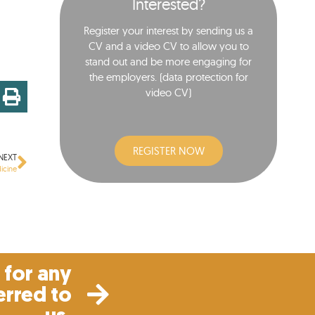
Interested?
Register your interest by sending us a
CV and a video CV to allow you to
stand out and be more engaging for
the employers. (data protection for
video CV)​
REGISTER NOW
NEXT
icine
for any
erred to