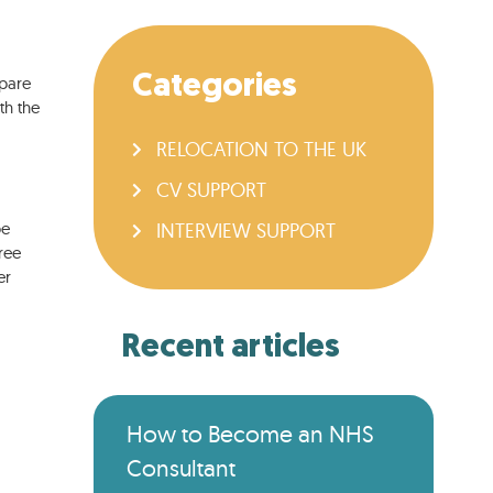
Categories
epare
th the
RELOCATION TO THE UK
CV SUPPORT
be
INTERVIEW SUPPORT
ree
er
Recent articles
How to Become an NHS
Consultant