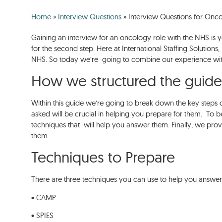
Home
»
Interview Questions
»
Interview Questions for On
Gaining an interview for an oncology role with the NHS is y
for the second step. Here at International Staffing Solution
NHS. So today we’re going to combine our experience with
How we structured the guid
Within this guide we’re going to break down the key steps 
asked will be crucial in helping you prepare for them. To b
techniques that will help you answer them. Finally, we pr
them.
Techniques to Prepare
There are three techniques you can use to help you answer
• CAMP
• SPIES