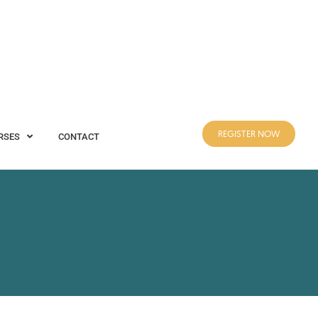
REGISTER NOW
CONTACT
REGISTER NOW
RSES
CONTACT