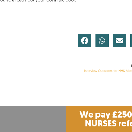
Interview Questions for NHS Med
We pay £250 
NURSES ref