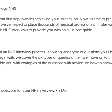
cology NHS
our first step towards achieving your dream job. Now it’s time to pr
s, we’ve helped to place thousands of medical professionals in roles wi
 NHS interviews to provide you with an all-in-one guide.
e
of an NHS interview process. Knowing what type of questions you’ll 
egin with, we cover the six types of questions, then we move on to th
ovide you with examples of the questions with advice on how to answ
 questions for your NHS interview: • STAR