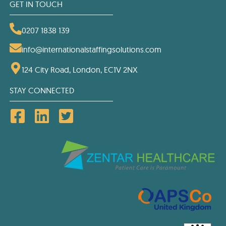
GET IN TOUCH
0207 1838 139
info@internationalstaffingsolutions.com
124 City Road, London, EC1V 2NX
STAY CONNECTED