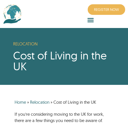
REGISTER NOW
RELOCATION
Cost of Living in the
UK
Home
»
Relocation
»
Cost of Living in the UK
If you’re considering moving to the UK for work,
there are a few things you need to be aware of.