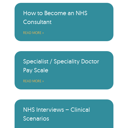
How to Become an NHS
Consultant
READ MORE »
Specialist / Speciality Doctor
Pay Scale
READ MORE »
NHS Interviews – Clinical
Scenarios