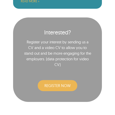
READ MORE »
Interested?
Register your interest by sending us a
CV and a video CV to allow you to
stand out and be more engaging for the
employers. (data protection for video
CV)​
REGISTER NOW