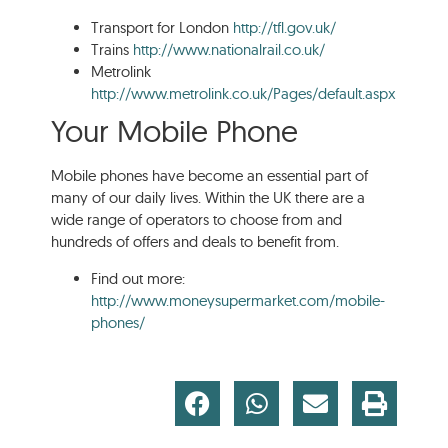
Transport for London
http://tfl.gov.uk/
Trains
http://www.nationalrail.co.uk/
Metrolink
http://www.metrolink.co.uk/Pages/default.aspx
Your Mobile Phone
Mobile phones have become an essential part of
many of our daily lives. Within the UK there are a
wide range of operators to choose from and
hundreds of offers and deals to benefit from.
Find out more:
http://www.moneysupermarket.com/mobile-
phones/