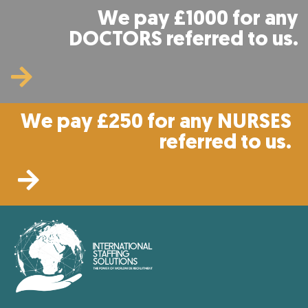
We pay £1000 for any
DOCTORS referred to us.
We pay £250 for any NURSES
referred to us.