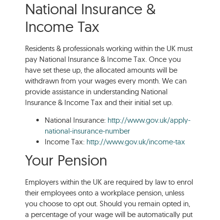
National Insurance &
Income Tax
Residents & professionals working within the UK must
pay National Insurance & Income Tax. Once you
have set these up, the allocated amounts will be
withdrawn from your wages every month. We can
provide assistance in understanding National
Insurance & Income Tax and their initial set up.
National Insurance:
http://www.gov.uk/apply-
national-insurance-number
Income Tax:
http://www.gov.uk/income-tax
Your Pension
Employers within the UK are required by law to enrol
their employees onto a workplace pension, unless
you choose to opt out. Should you remain opted in,
a percentage of your wage will be automatically put