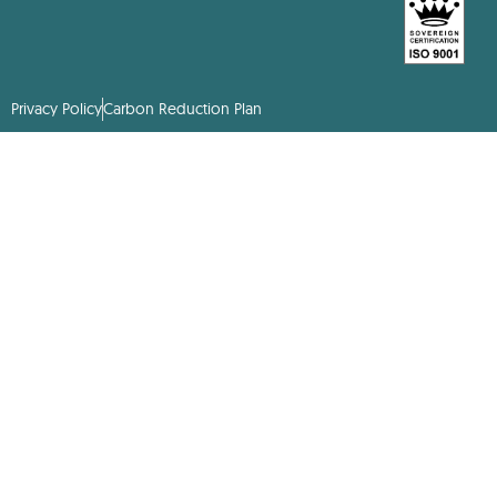
Privacy Policy
Carbon Reduction Plan