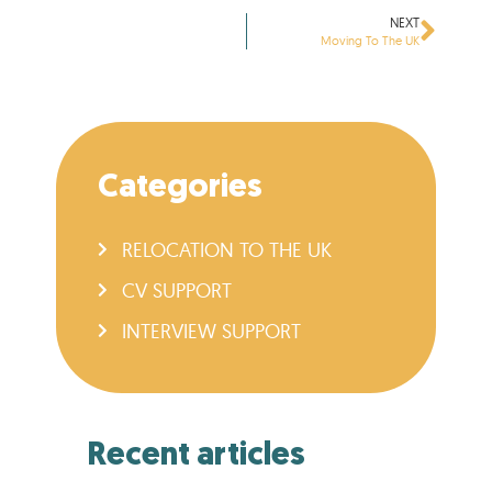
NEXT
Moving To The UK
Categories
RELOCATION TO THE UK
CV SUPPORT
INTERVIEW SUPPORT
Recent articles