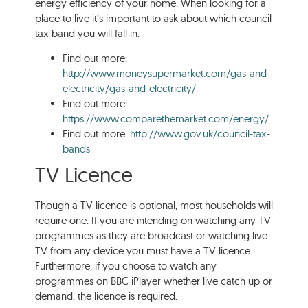
energy efficiency of your home. When looking for a
place to live it’s important to ask about which council
tax band you will fall in.
Find out more:
http://www.moneysupermarket.com/gas-and-
electricity/gas-and-electricity/
Find out more:
https://www.comparethemarket.com/energy/
Find out more:
http://www.gov.uk/council-tax-
bands
TV Licence
Though a TV licence is optional, most households will
require one. If you are intending on watching any TV
programmes as they are broadcast or watching live
TV from any device you must have a TV licence.
Furthermore, if you choose to watch any
programmes on BBC iPlayer whether live catch up or
demand, the licence is required.