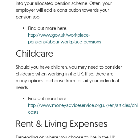
into your allocated pension scheme. Often, your
employer will add a contribution towards your
pension too.
Find out more here:
http://www.gov.uk/workplace-
pensions/about-workplace-pensions
Childcare
Should you have children, you may need to consider
childcare when working in the UK. If so, there are
many options to choose from to suit your individual
needs.
Find out more here:
http://www.moneyadviceservice.org.uk/en/articles/chi
costs
Rent & Living Expenses
Depending on where you choose to live in the UK,