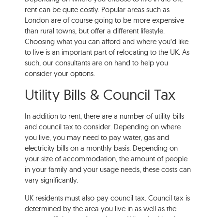
rent can be quite costly. Popular areas such as
London are of course going to be more expensive
than rural towns, but offer a different lifestyle.
Choosing what you can afford and where you’d like
to live is an important part of relocating to the UK. As
such, our consultants are on hand to help you
consider your options.
Utility Bills & Council Tax
In addition to rent, there are a number of utility bills
and council tax to consider. Depending on where
you live, you may need to pay water, gas and
electricity bills on a monthly basis. Depending on
your size of accommodation, the amount of people
in your family and your usage needs, these costs can
vary significantly.
UK residents must also pay council tax. Council tax is
determined by the area you live in as well as the