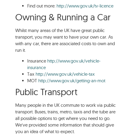
Find out more:
http://www.gov.uk/tv-licence
Owning & Running a Car
Whilst many areas of the UK have great public
transport, you may want to have your own car. As
with any car, there are associated costs to own and
run it.
Insurance
http://www.gov.uk/vehicle-
insurance
Tax
http://www.gov.uk/vehicle-tax
MOT
http://www.gov.uk/getting-an-mot
Public Transport
Many people in the UK commute to work via public
transport. Buses, trains, metro, taxis and the tube are
all possible options to get where you need to go.
We’ve provided some information that should give
you an idea of what to expect.