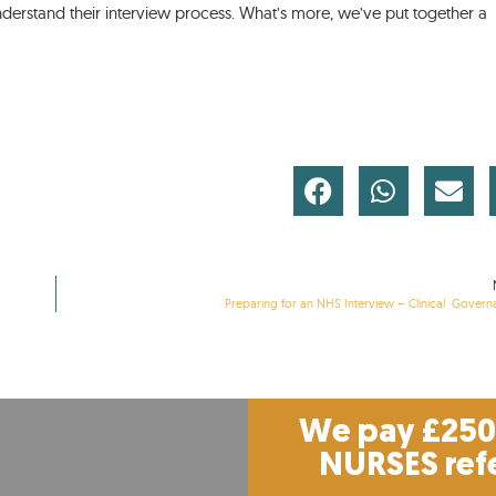
derstand their interview process. What’s more, we’ve put together a
Preparing for an NHS Interview – Clinical Gover
We pay £250 
NURSES ref