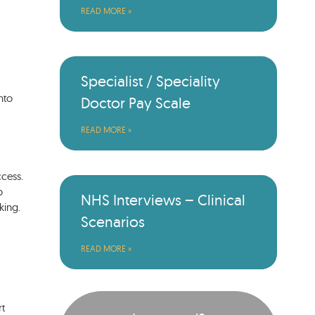
READ MORE »
Specialist / Speciality
nto
Doctor Pay Scale
READ MORE »
ccess.
o
NHS Interviews – Clinical
king.
Scenarios
READ MORE »
rt