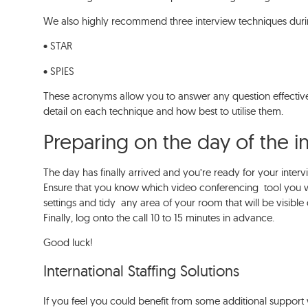
We also highly recommend three interview techniques dur
• STAR
• SPIES
These acronyms allow you to answer any question effectiv
detail on each technique and how best to utilise them.
Preparing on the day of the 
The day has finally arrived and you’re ready for your interv
Ensure that you know which video conferencing tool you w
settings and tidy any area of your room that will be visible 
Finally, log onto the call 10 to 15 minutes in advance.
Good luck!
International Staffing Solutions
If you feel you could benefit from some additional support