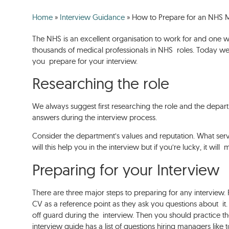
Home
»
Interview Guidance
»
How to Prepare for an NHS M
The NHS is an excellent organisation to work for and one 
thousands of medical professionals in NHS roles. Today we’
you prepare for your interview.
Researching the role
We always suggest first researching the role and the depar
answers during the interview process.
Consider the department’s values and reputation. What se
will this help you in the interview but if you’re lucky, it w
Preparing for your Interview
There are three major steps to preparing for any interview.
CV as a reference point as they ask you questions about it
off guard during the interview. Then you should practice t
interview guide has a list of questions hiring managers like 