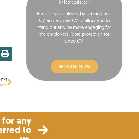
Interested?
Register your interest by sending us a
CV and a video CV to allow you to
stand out and be more engaging for
the employers. (data protection for
video CV)​
REGISTER NOW
NEXT
nance
for any
erred to