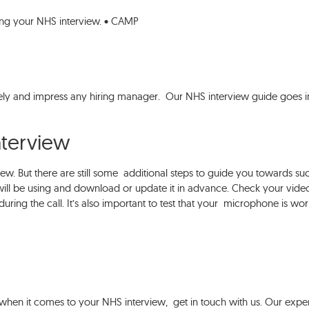
ing your NHS interview. • CAMP
ely and impress any hiring manager. Our NHS interview guide goes i
interview
iew. But there are still some additional steps to guide you towards su
ill be using and download or update it in advance. Check your vide
during the call. It’s also important to test that your microphone is wor
 when it comes to your NHS interview, get in touch with us. Our expe