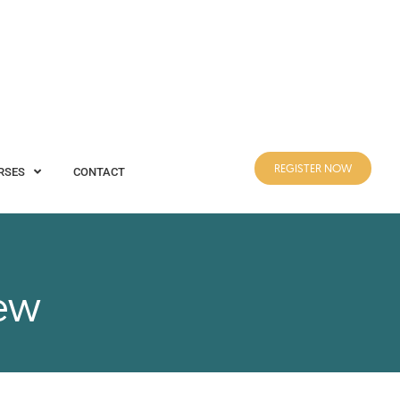
REGISTER NOW
CONTACT
REGISTER NOW
RSES
CONTACT
iew