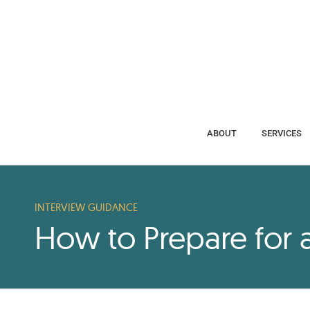
ABOUT
SERVICES
ABOUT
SERVICES
INTERVIEW GUIDANCE
How to Prepare for