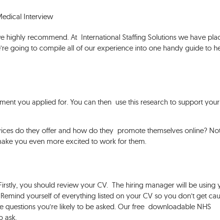
edical Interview
we highly recommend. At International Staffing Solutions we have pl
re going to compile all of our experience into one handy guide to h
tment you applied for. You can then use this research to support your
rvices do they offer and how do they promote themselves online? No
ill make you even more excited to work for them.
 Firstly, you should review your CV. The hiring manager will be using 
. Remind yourself of everything listed on your CV so you don’t get ca
he questions you’re likely to be asked. Our free downloadable NHS
to ask.