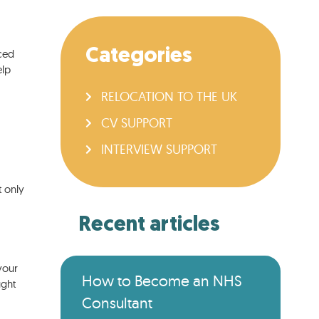
Categories
aced
elp
RELOCATION TO THE UK
CV SUPPORT
INTERVIEW SUPPORT
t only
Recent articles
your
How to Become an NHS
ught
Consultant