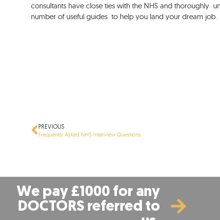
consultants have close ties with the NHS and thoroughly un
number of useful guides to help you land your dream job.
PREVIOUS
Frequently Asked NHS Interview Questions
We pay £1000 for any
DOCTORS referred to