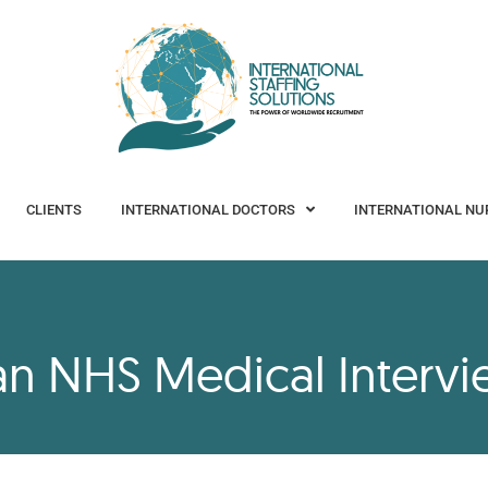
CLIENTS
INTERNATIONAL DOCTORS
INTERNATIONAL NURSES
CLIENTS
INTERNATIONAL DOCTORS
INTERNATIONAL NU
 an NHS Medical Interv