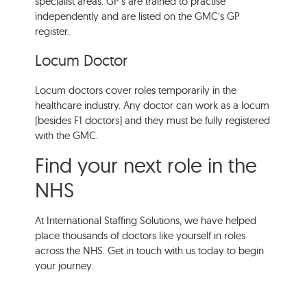
specialist areas. GP’s are trained to practise
independently and are listed on the GMC’s GP
register.
Locum Doctor
Locum doctors cover roles temporarily in the
healthcare industry. Any doctor can work as a locum
(besides F1 doctors) and they must be fully registered
with the GMC.
Find your next role in the
NHS
At International Staffing Solutions, we have helped
place thousands of doctors like yourself in roles
across the NHS. Get in touch with us today to begin
your journey.