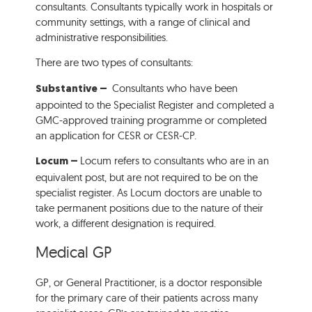
consultants. Consultants typically work in hospitals or
community settings, with a range of clinical and
administrative responsibilities.
There are two types of consultants:
Consultants who have been
Substantive –
appointed to the Specialist Register and completed a
GMC-approved training programme or completed
an application for CESR or CESR-CP.
Locum refers to consultants who are in an
Locum –
equivalent post, but are not required to be on the
specialist register. As Locum doctors are unable to
take permanent positions due to the nature of their
work, a different designation is required.
Medical GP
GP, or General Practitioner, is a doctor responsible
for the primary care of their patients across many