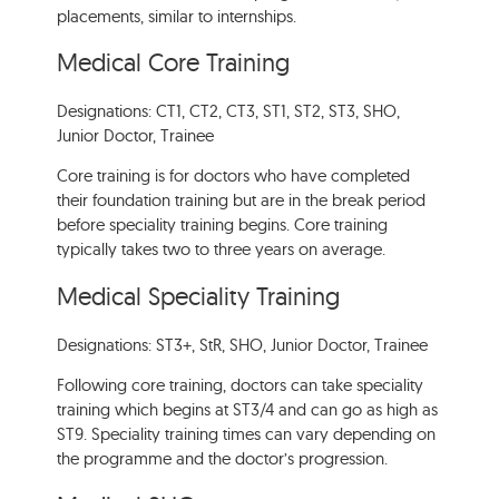
placements, similar to internships.
Medical Core Training
Designations: CT1, CT2, CT3, ST1, ST2, ST3, SHO,
Junior Doctor, Trainee
Core training is for doctors who have completed
their foundation training but are in the break period
before speciality training begins. Core training
typically takes two to three years on average.
Medical Speciality Training
Designations: ST3+, StR, SHO, Junior Doctor, Trainee
Following core training, doctors can take speciality
training which begins at ST3/4 and can go as high as
ST9. Speciality training times can vary depending on
the programme and the doctor’s progression.