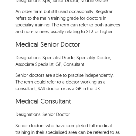
Designations: SpR, Junior Doctor, Middle Grade
An older term but still used occasionally, Registrar
refers to the main training grade for doctors in
speciality training. The term can refer to both trainees
and non-trainees, usually relating to ST3 or higher.
Medical Senior Doctor
Designations: Specialist Grade, Speciality Doctor,
Associate Specialist, GP, Consultant
Senior doctors are able to practise independently.
The term could refer to a doctor working as a
consultant, SAS doctor or as a GP in the UK.
Medical Consultant
Designations: Senior Doctor
Senior doctors who have completed full medical
training in their specialised area can be referred to as