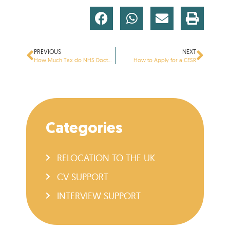
PREVIOUS
NEXT
How Much Tax do NHS Doctors Pay?
How to Apply for a CESR
Categories
RELOCATION TO THE UK
CV SUPPORT
INTERVIEW SUPPORT