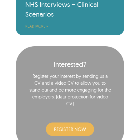
NHS Interviews – Clinical
Scenarios
READ MORE »
Interested?
Register your interest by sending us a
CV and a video CV to allow you to
stand out and be more engaging for the
employers. (data protection for video
CV)​
REGISTER NOW