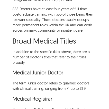
SAS Doctors have at least four years of full-time
postgraduate training, with two of those being their
relevant speciality. These doctors usually occupy
more permanent roles within the UK and can work
across primary, community or inpatient care.
Broad Medical Titles
In addition to the specific titles above, there are a
number of doctor’s titles that refer to their roles
broadly.
Medical Junior Doctor
The term junior doctor refers to qualified doctors
with clinical training, ranging from F1 up to ST9.
Medical Registrar