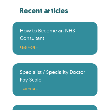
Recent articles
How to Become an NHS
Consultant
READ MORE »
Specialist / Speciality Doctor
Pay Scale
READ MORE »