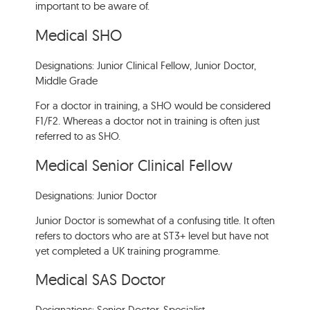
important to be aware of.
Medical SHO
Designations: Junior Clinical Fellow, Junior Doctor,
Middle Grade
For a doctor in training, a SHO would be considered
F1/F2. Whereas a doctor not in training is often just
referred to as SHO.
Medical Senior Clinical Fellow
Designations: Junior Doctor
Junior Doctor is somewhat of a confusing title. It often
refers to doctors who are at ST3+ level but have not
yet completed a UK training programme.
Medical SAS Doctor
Designations: Senior Doctor, Specialist