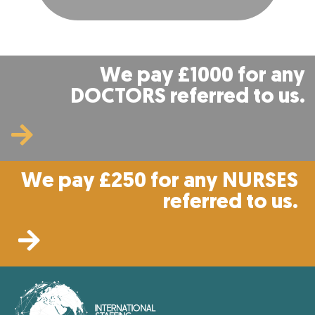
We pay £1000 for any
DOCTORS referred to us.
We pay £250 for any NURSES
referred to us.