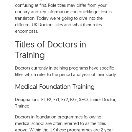
confusing at first. Role titles may differ from your
country and key information can quickly get lost in
translation. Today we’re going to dive into the
different UK Doctors titles and what their roles
encompass.
Titles of Doctors in
Training
Doctors currently in training programs have specific
titles which refer to the period and year of their study.
Medical Foundation Training
Designations: F1, F2, FY1, FY2, F3+, SHO, Junior Doctor,
Trainee
Doctors in foundation programmes following
medical school are often referred to as the titles
above. Within the UK these programmes are 2 year