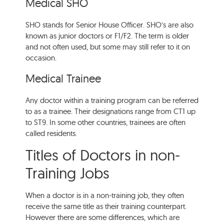
Medical SHO
SHO stands for Senior House Officer. SHO’s are also
known as junior doctors or F1/F2. The term is older
and not often used, but some may still refer to it on
occasion.
Medical Trainee
Any doctor within a training program can be referred
to as a trainee. Their designations range from CT1 up
to ST9. In some other countries, trainees are often
called residents.
Titles of Doctors in non-
Training Jobs
When a doctor is in a non-training job, they often
receive the same title as their training counterpart.
However there are some differences, which are