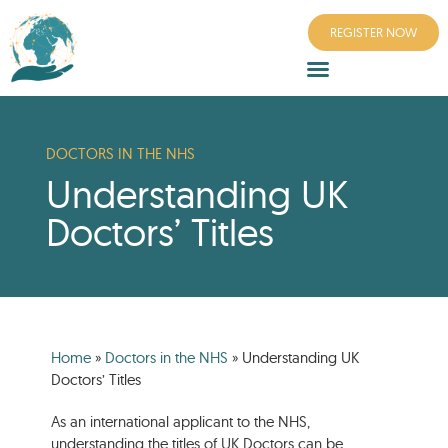
REGISTER NOW
DOCTORS IN THE NHS
Understanding UK
Doctors’ Titles
Home
»
Doctors in the NHS
»
Understanding UK
Doctors’ Titles
As an international applicant to the NHS,
understanding the titles of UK Doctors can be