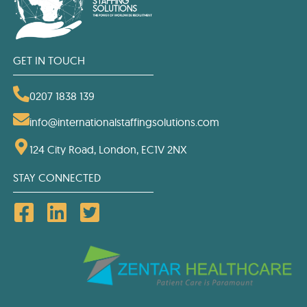
GET IN TOUCH
0207 1838 139
info@internationalstaffingsolutions.com
124 City Road, London, EC1V 2NX
STAY CONNECTED